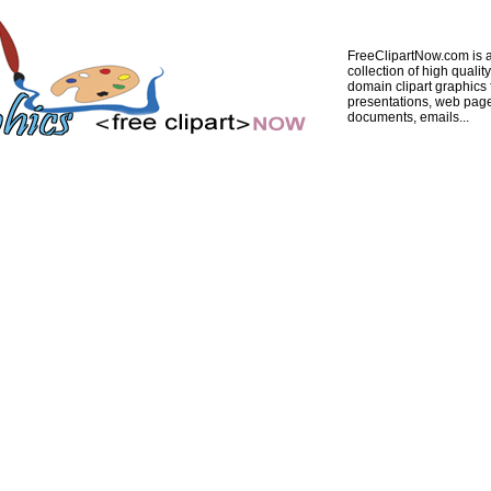
FreeClipartNow.com is a
collection of high quality
domain clipart graphics 
presentations, web pag
documents, emails...