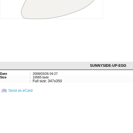
SUNNYSIDE-UP-EGG
Date
:
2008/03/26 04:27
Size
:
10565 byte
:
Full size: 347x350
Send as eCard