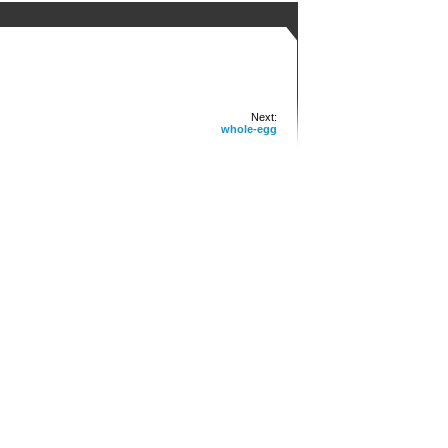
Next:
whole-egg