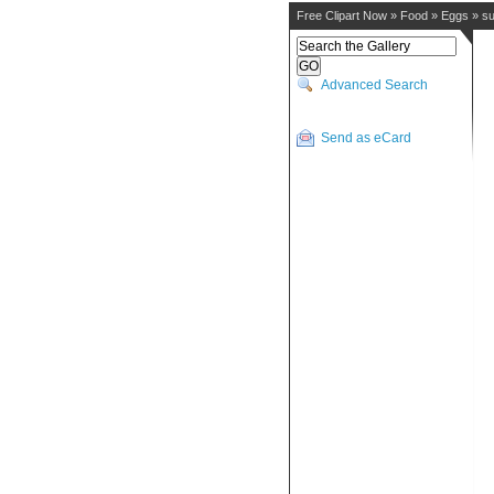
Free Clipart Now
»
Food
»
Eggs
»
su
Advanced Search
Send as eCard