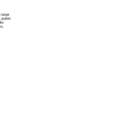
 large
, public
for
es,