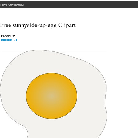
nnyside-up-egg
Free sunnyside-up-egg Clipart
Previous:
mcoon-01