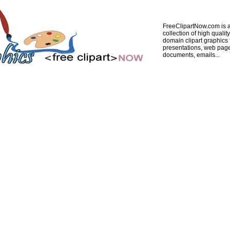
FreeClipartNow.com is a
collection of high quality
domain clipart graphics 
presentations, web pag
documents, emails...