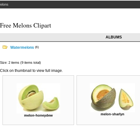
elons
Free Melons Clipart
ALBUMS
Watermelons
(6)
Size: 2 items (9 items total)
Click on thumbnail to view full image.
melon-sharlyn
melon-honeydew