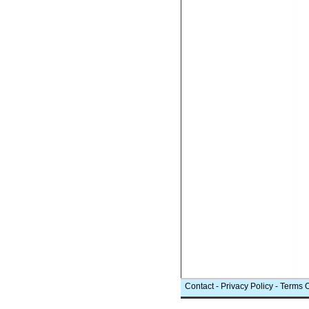
Contact
-
Privacy Policy
-
Terms 