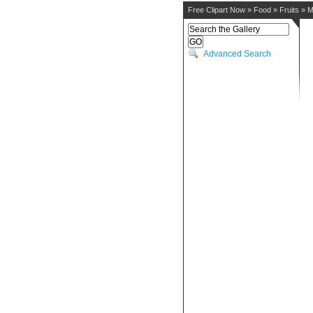
Free Clipart Now
»
Food
»
Fruits
»
M
Advanced Search