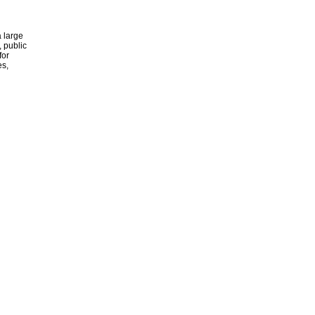
 large
, public
for
es,