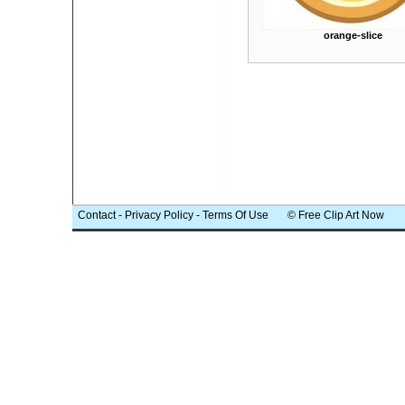
orange-slice
Contact
-
Privacy Policy
-
Terms Of Use
© Free Clip Art Now