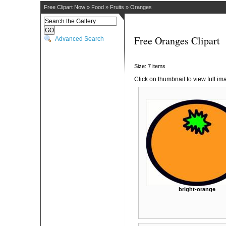
Free Clipart Now
»
Food
»
Fruits
»
Oranges
Free Oranges Clipart
Advanced Search
Size: 7 items
Click on thumbnail to view full im
bright-orange