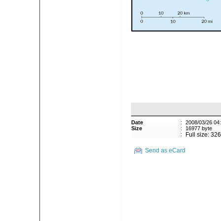
Date
:
2008/03/26 04
Size
:
16977 byte
:
Full size: 32
Send as eCard