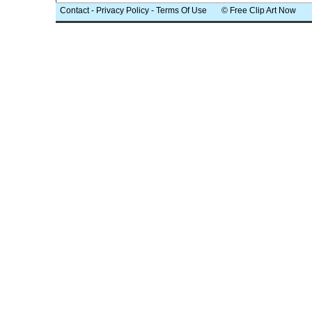
Contact
-
Privacy Policy
-
Terms Of Use
© Free Clip Art Now