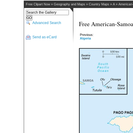
Free Clipart Now
»
Geography and Maps
»
Country Maps
»
A
»
American
Free American-Samoa 
Advanced Search
Previous:
Send as eCard
Algeria