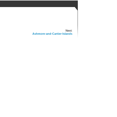
Next:
Ashmore-and-Cartier-Islands