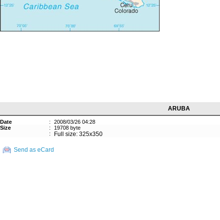
ARUBA
Date
:
2008/03/26 04:28
Size
:
19708 byte
:
Full size: 325x350
Send as eCard