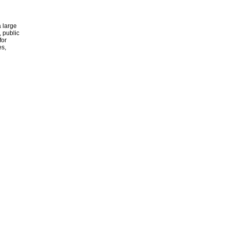
 large
, public
for
es,