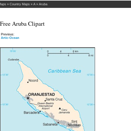
Maps
»
Country Maps
»
A
»
Aruba
Free Aruba Clipart
Previous:
Artic-Ocean