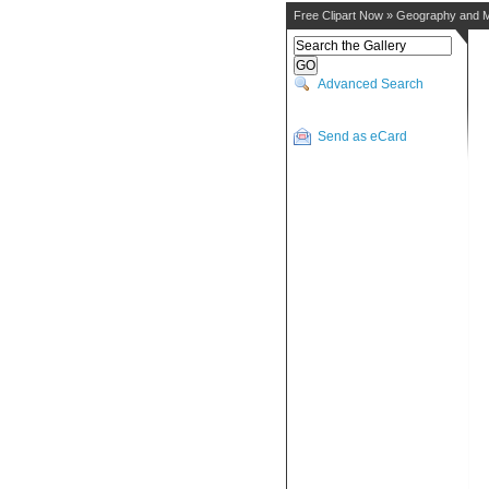
Free Clipart Now
»
Geography and 
Advanced Search
Send as eCard