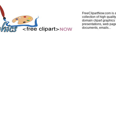
FreeClipartNow.com is a
collection of high quality
domain clipart graphics 
presentations, web pag
documents, emails...