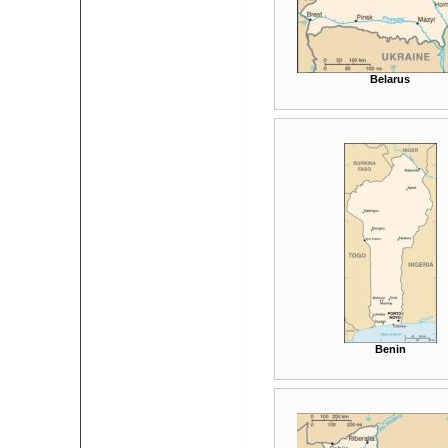
Belarus
Benin