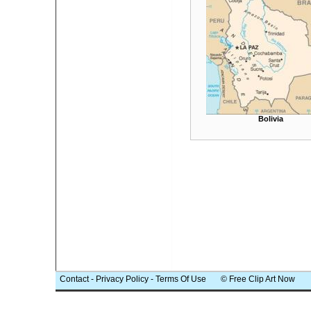
Bolivia
Contact
-
Privacy Policy
-
Terms Of Use
© Free Clip Art Now