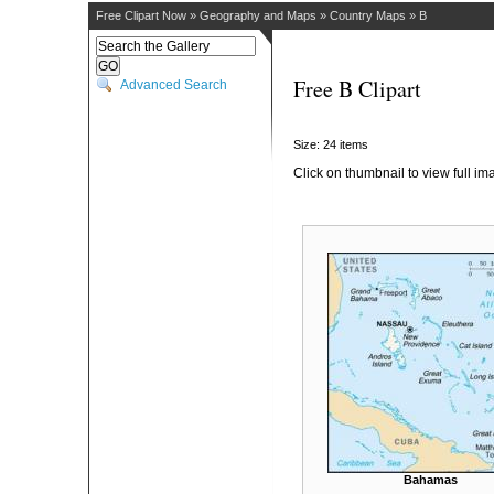
Free Clipart Now
»
Geography and Maps
»
Country Maps
»
B
Free B Clipart
Advanced Search
Size: 24 items
Click on thumbnail to view full im
Bahamas