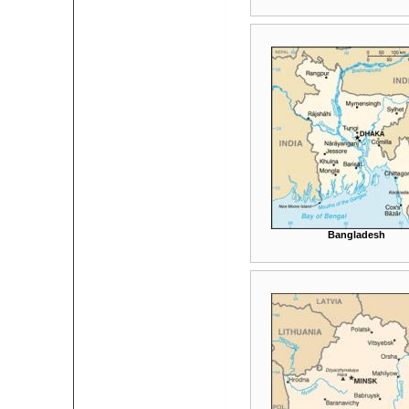
Bangladesh