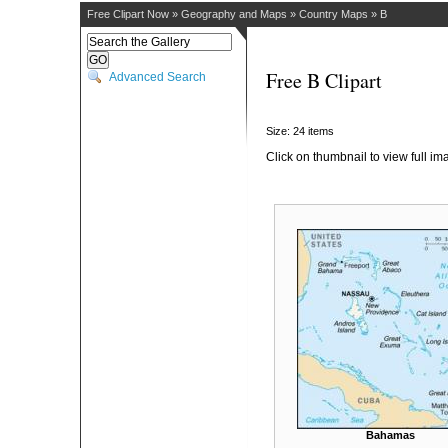
Free Clipart Now
»
Geography and Maps
»
Country Maps
»
B
Free B Clipart
Advanced Search
Size: 24 items
Click on thumbnail to view full im
Bahamas