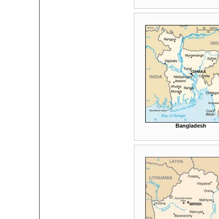
Bangladesh