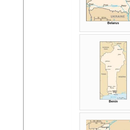
Belarus
Benin