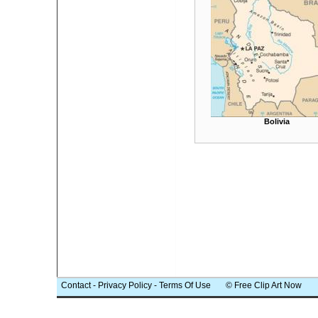
Bolivia
Contact
-
Privacy Policy
-
Terms Of Use
© Free Clip Art Now