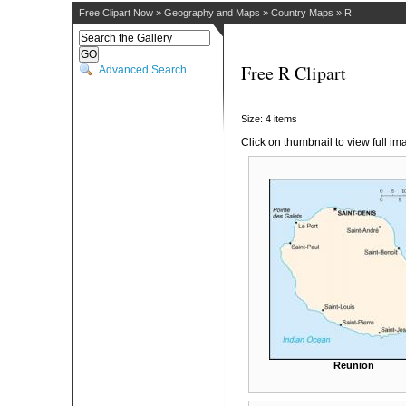
Free Clipart Now
»
Geography and Maps
»
Country Maps
»
R
Free R Clipart
Advanced Search
Size: 4 items
Click on thumbnail to view full im
Reunion