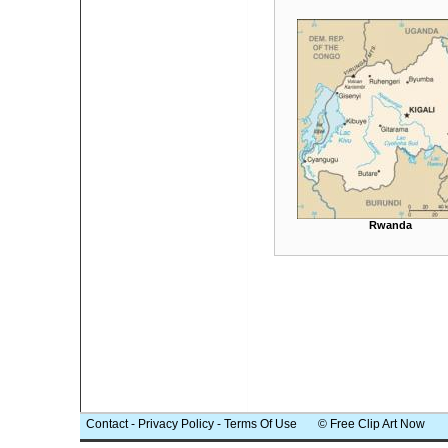
Rwanda
Contact
-
Privacy Policy
-
Terms Of Use
© Free Clip Art Now