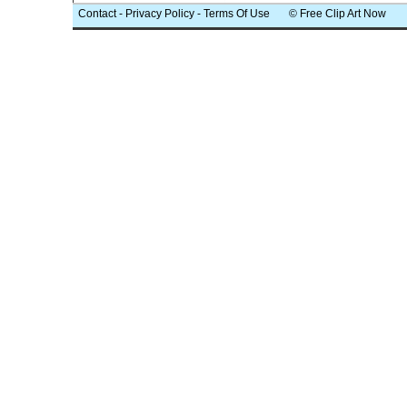
Contact
-
Privacy Policy
-
Terms Of Use
© Free Clip Art Now