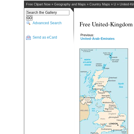
Free Clipart Now
»
Geography and Maps
»
Country Maps
»
U
»
United-K
Free United-Kingdom 
Advanced Search
Previous:
Send as eCard
United-Arab-Emirates