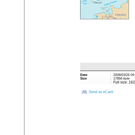
Date
:
2008/03/26 04
Size
:
17856 byte
:
Full size: 16
Send as eCard