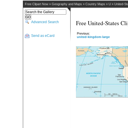
Free Clipart Now
»
Geography and Maps
»
Country Maps
»
U
»
United-St
Free United-States Cli
Advanced Search
Previous:
Send as eCard
united-kingdom-large