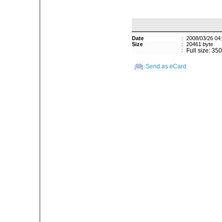
Date
:
2008/03/26 04
Size
:
20461 byte
:
Full size: 35
Send as eCard