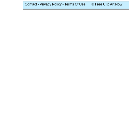
Contact
-
Privacy Policy
-
Terms Of Use
© Free Clip Art Now