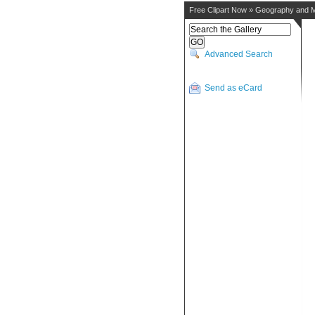
Free Clipart Now
»
Geography and 
Advanced Search
Send as eCard