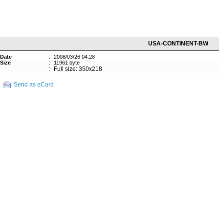
USA-CONTINENT-BW
Date
:
2008/03/26 04:28
Size
:
11961 byte
:
Full size: 350x218
Send as eCard