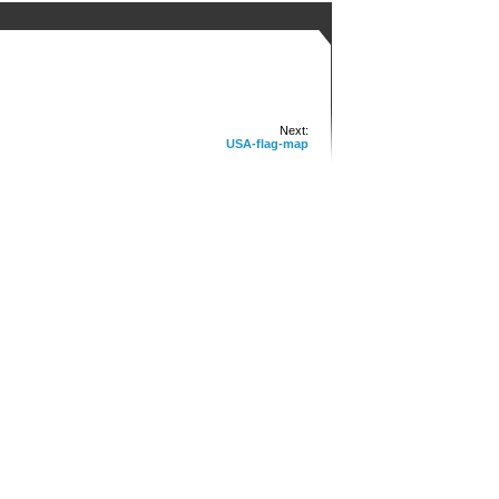
Next:
USA-flag-map