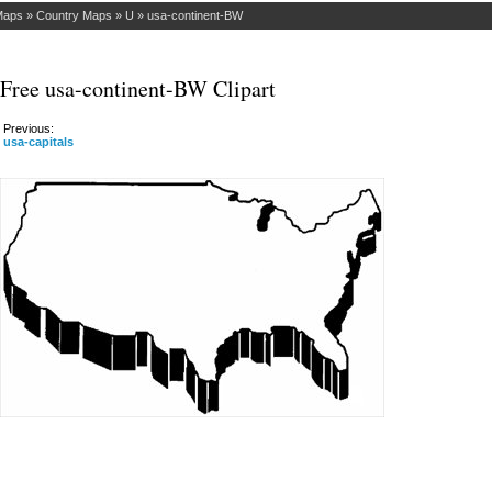
Maps
»
Country Maps
»
U
»
usa-continent-BW
Free usa-continent-BW Clipart
Previous:
usa-capitals