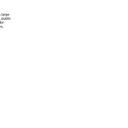
 large
, public
for
es,