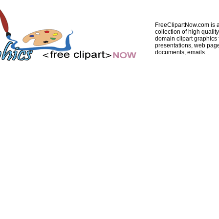
FreeClipartNow.com is a
collection of high quality
domain clipart graphics 
presentations, web pag
documents, emails...