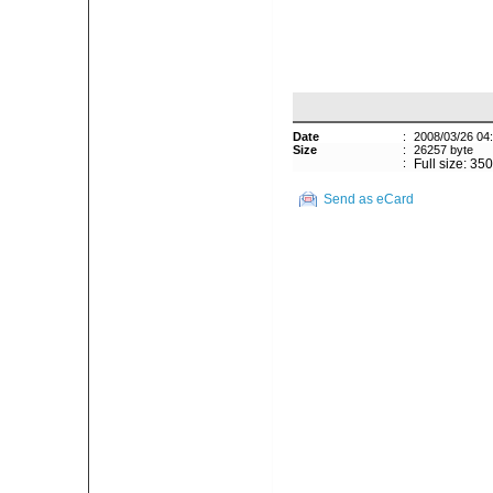
Date
:
2008/03/26 04
Size
:
26257 byte
:
Full size: 35
Send as eCard