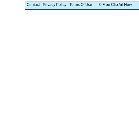
Contact
-
Privacy Policy
-
Terms Of Use
© Free Clip Art Now