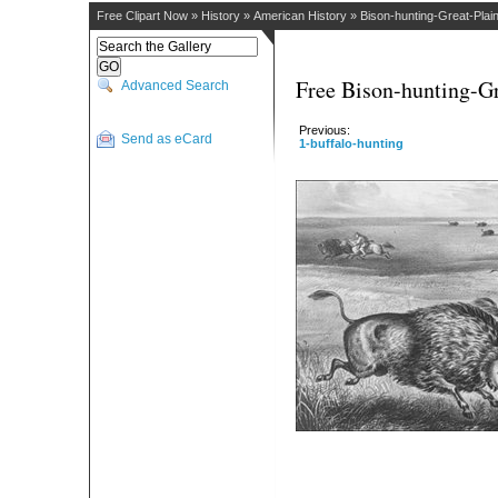
Free Clipart Now
»
History
»
American History
»
Bison-hunting-Great-Plai
Free Bison-hunting-Gr
Advanced Search
Previous:
Send as eCard
1-buffalo-hunting