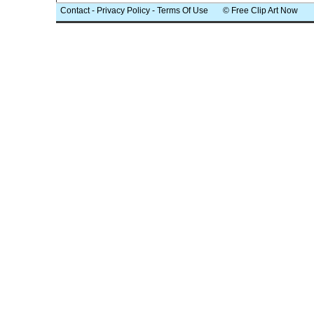
Contact
-
Privacy Policy
-
Terms Of Use
© Free Clip Art Now