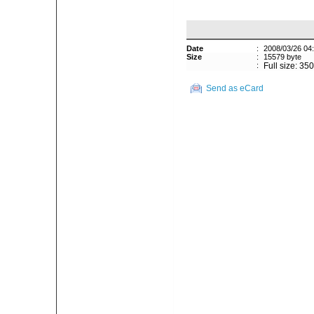
Date
:
2008/03/26 04
Size
:
15579 byte
:
Full size: 35
Send as eCard