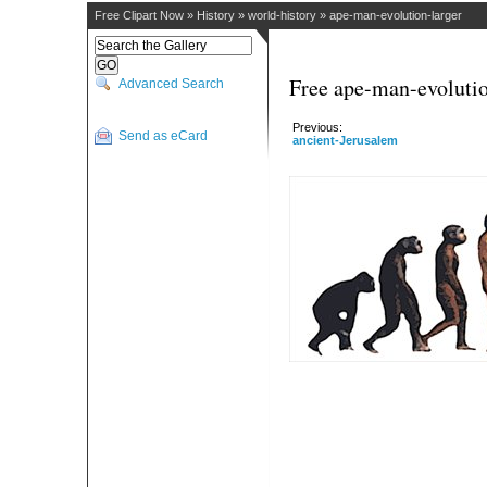
Free Clipart Now
»
History
»
world-history
»
ape-man-evolution-larger
Free ape-man-evolutio
Advanced Search
Previous:
Send as eCard
ancient-Jerusalem