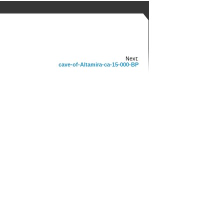
Next:
cave-of-Altamira-ca-15-000-BP