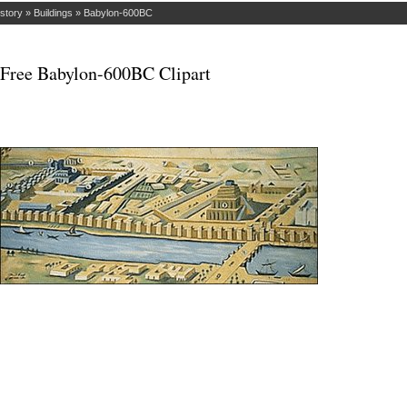
istory
»
Buildings
»
Babylon-600BC
Free Babylon-600BC Clipart