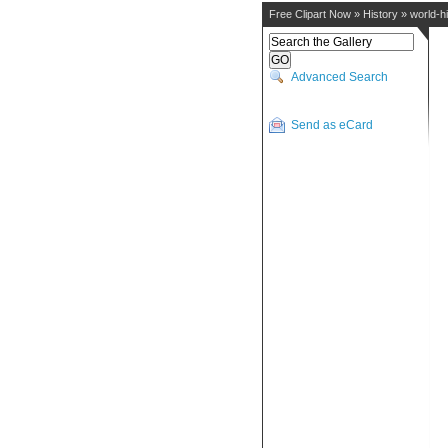
Free Clipart Now
»
History
»
world-h
Advanced Search
Send as eCard