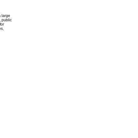
 large
, public
for
es,