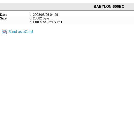
BABYLON-600BC
Date
:
2008/03/26 04:29
Size
:
25382 byte
:
Full size: 350x151
Send as eCard