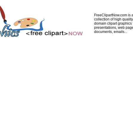
FreeClipartNow.com is a
collection of high quality
domain clipart graphics 
presentations, web pag
documents, emails...