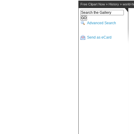
Free Clipart Now
»
History
»
world-h
Advanced Search
Send as eCard