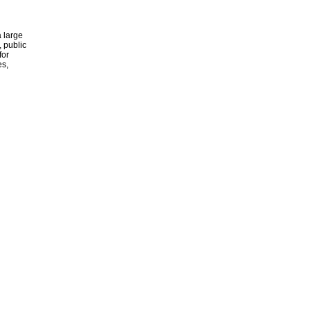
 large
, public
for
es,