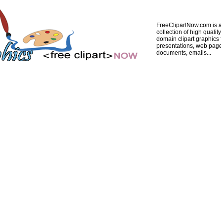
FreeClipartNow.com is a
collection of high quality
domain clipart graphics 
presentations, web pag
documents, emails...