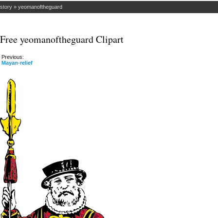
istory
»
yeomanoftheguard
Free yeomanoftheguard Clipart
Previous:
Mayan-relief