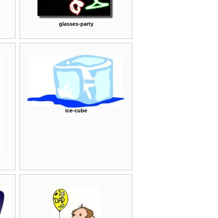
glasses-party
ice-cube