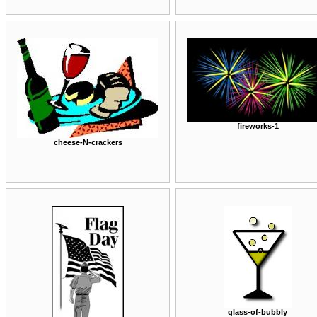
fireworks-1
cheese-N-crackers
glass-of-bubbly