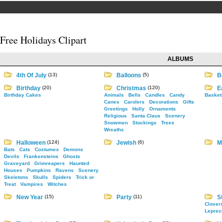
Free Holidays Clipart
ALBUMS
4th Of July
(13)
Balloons
(5)
B
Birthday
(20)
Christmas
(120)
E
Birthday Cakes
Animals
Bells
Candles
Candy
Basket
Canes
Carolers
Decorations
Gifts
Greetings
Holly
Ornaments
Religious
Santa Claus
Scenery
Snowmen
Stockings
Trees
Wreaths
Halloween
(124)
Jewish
(6)
M
Bats
Cats
Costumes
Demons
Devils
Frankensteins
Ghosts
Graveyard
Grimreapers
Haunted
Houses
Pumpkins
Ravens
Scenery
Skeletons
Skulls
Spiders
Trick or
Treat
Vampires
Witches
New Year
(15)
Party
(11)
St
Clover
Leprec