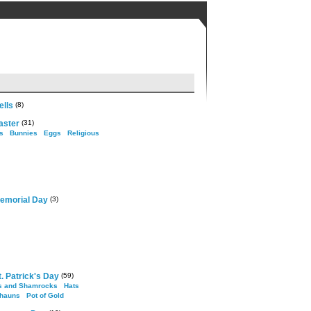
ells
(8)
aster
(31)
s
Bunnies
Eggs
Religious
emorial Day
(3)
. Patrick's Day
(59)
s and Shamrocks
Hats
hauns
Pot of Gold