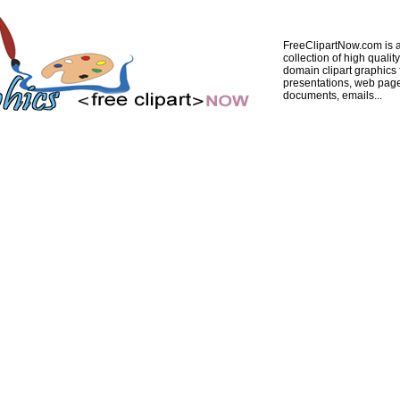
FreeClipartNow.com is a
collection of high quality
domain clipart graphics 
presentations, web pag
documents, emails...