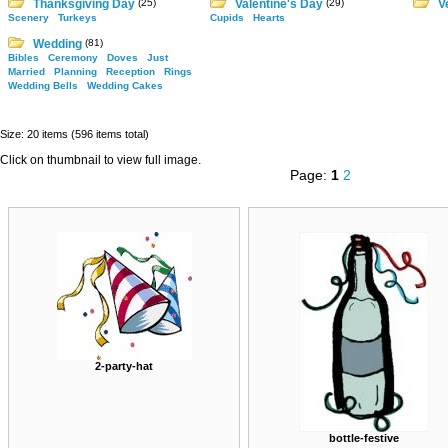
Thanksgiving Day
(25)
Valentine's Day
(29)
V
Scenery
Turkeys
Cupids
Hearts
Wedding
(81)
Bibles
Ceremony
Doves
Just
Married
Planning
Reception
Rings
Wedding Bells
Wedding Cakes
Size: 20 items (596 items total)
Click on thumbnail to view full image.
Page:
1
2
2-party-hat
bottle-festive