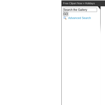
Free Clipart Now
»
Holidays
Advanced Search