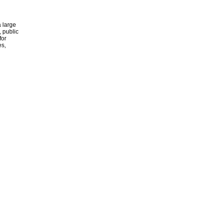
 large
, public
for
es,