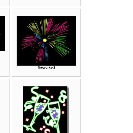
fireworks-2