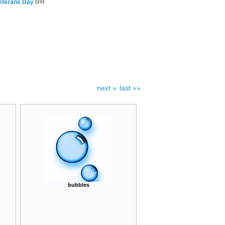
eterans Day
(10)
next »
last »»
bubbles