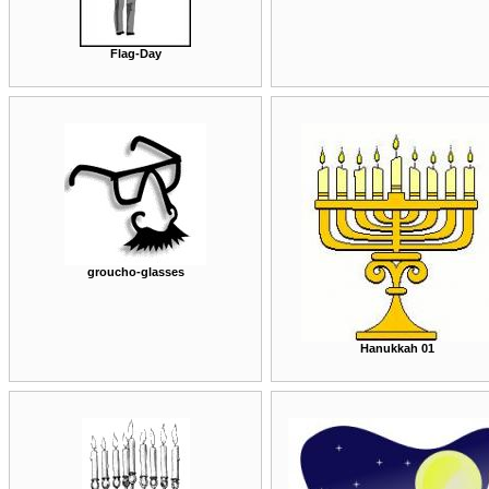
Flag-Day
groucho-glasses
Hanukkah 01