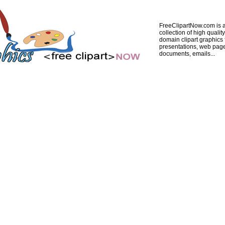
FreeClipartNow.com is a
collection of high quality
domain clipart graphics 
presentations, web pag
documents, emails...