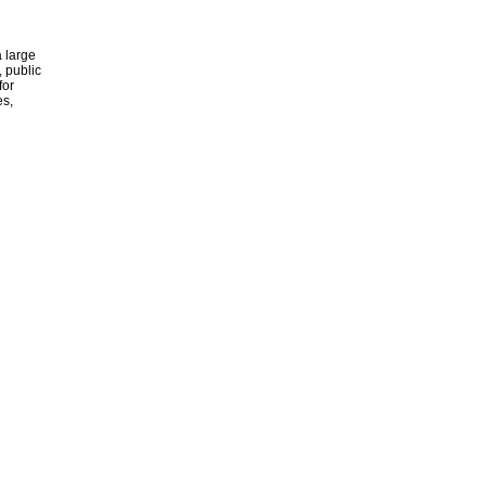
 large
, public
for
es,