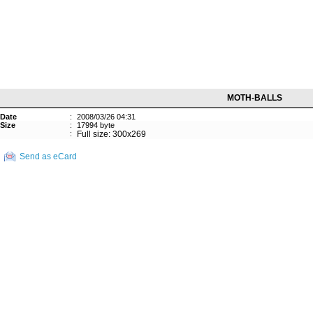
MOTH-BALLS
Date
:
2008/03/26 04:31
Size
:
17994 byte
:
Full size: 300x269
Send as eCard