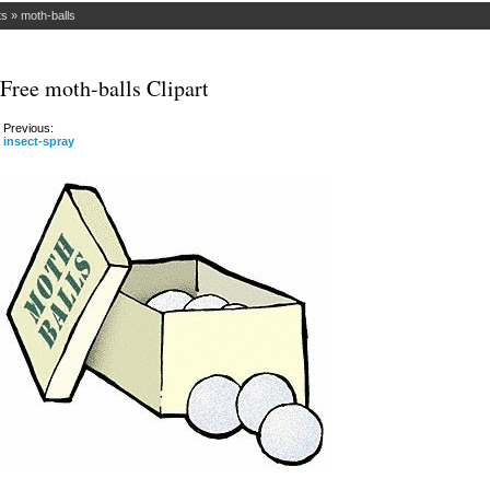
ts
»
moth-balls
Free moth-balls Clipart
Previous:
insect-spray