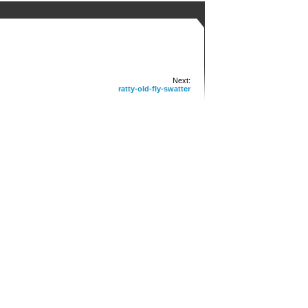
Next:
ratty-old-fly-swatter