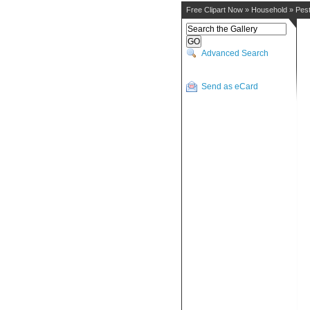
Free Clipart Now
»
Household
»
Pes
Advanced Search
Send as eCard