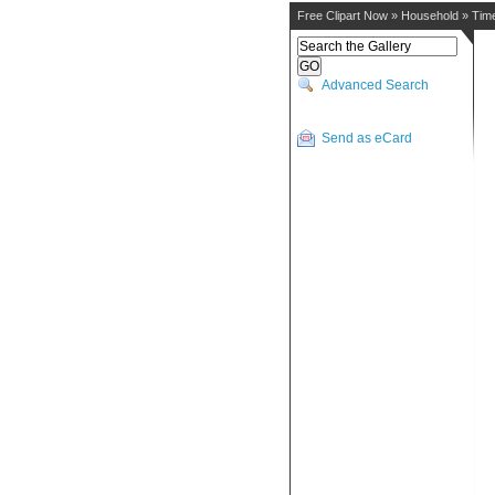
Free Clipart Now
»
Household
»
Tim
Advanced Search
Send as eCard