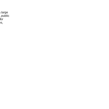
 large
, public
for
es,