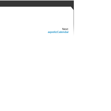
Next:
aqeelizCalendar