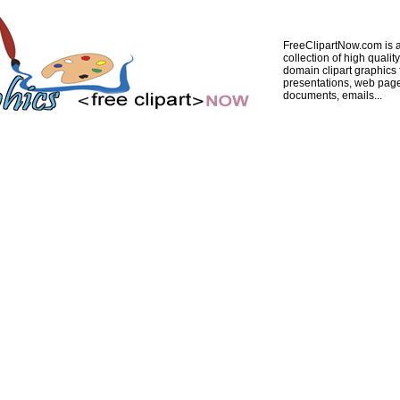
FreeClipartNow.com is a
collection of high quality
domain clipart graphics 
presentations, web pag
documents, emails...