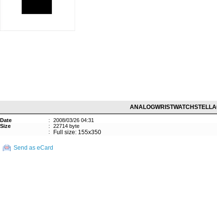
ANALOGWRISTWATCHSTELLA
Date
:
2008/03/26 04:31
Size
:
22714 byte
:
Full size: 155x350
Send as eCard