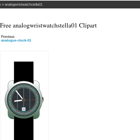
e
»
analogwristwatchstella01
Free analogwristwatchstella01 Clipart
Previous:
analogue-clock-01