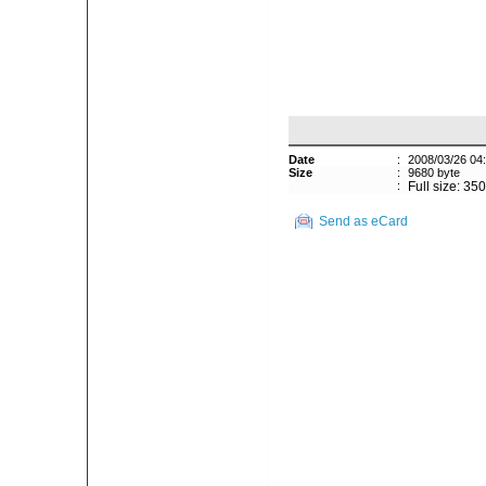
Date
:
2008/03/26 04
Size
:
9680 byte
:
Full size: 35
Send as eCard