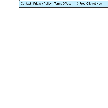
Contact
-
Privacy Policy
-
Terms Of Use
© Free Clip Art Now