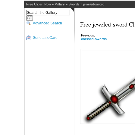
Free Clipart Now
»
Military
»
Swords
»
jeweled-sword
Free jeweled-sword Cl
Advanced Search
Previous:
Send as eCard
crossed-swords