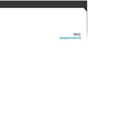
Next:
longsword-01