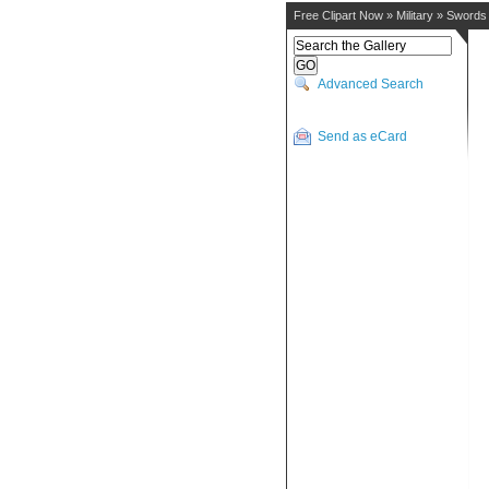
Free Clipart Now
»
Military
»
Swords
Advanced Search
Send as eCard