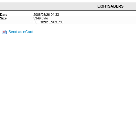
LIGHTSABERS
Date
:
2008/03/26 04:33
Size
:
5349 byte
:
Full size: 150x150
Send as eCard