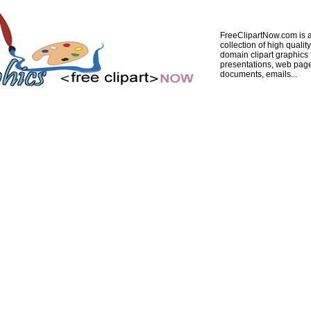
FreeClipartNow.com is a
collection of high quality
domain clipart graphics 
presentations, web pag
documents, emails...