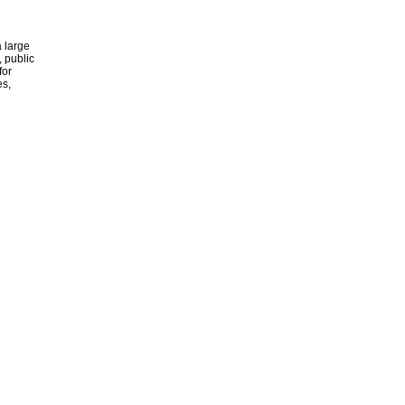
 large
, public
for
es,