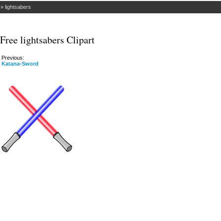
»
lightsabers
Free lightsabers Clipart
Previous:
Katana-Sword