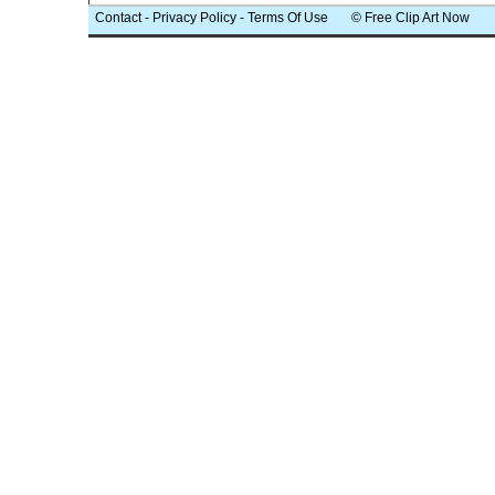
Contact
-
Privacy Policy
-
Terms Of Use
© Free Clip Art Now