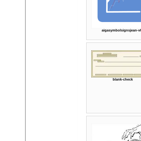
aigasymbolsignsjean-v
blank-check