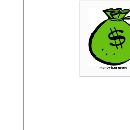
money-bag-green