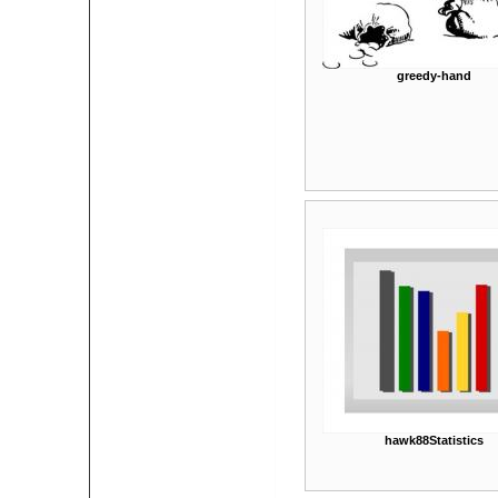
greedy-hand
hawk88Statistics