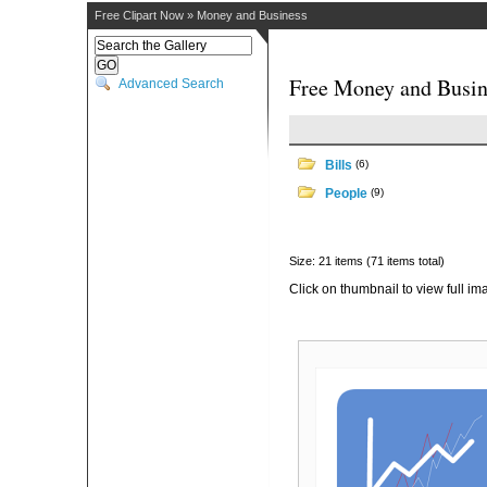
Free Clipart Now
»
Money and Business
Free Money and Busin
Advanced Search
Bills
(6)
People
(9)
Size: 21 items (71 items total)
Click on thumbnail to view full im