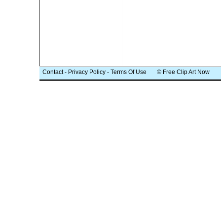
Contact
-
Privacy Policy
-
Terms Of Use
© Free Clip Art Now