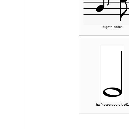
Eighth-notes
halfnotestuporglue01