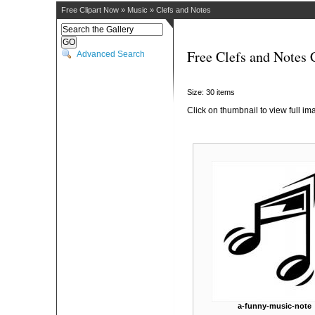
Free Clipart Now
»
Music
»
Clefs and Notes
Free Clefs and Notes 
Advanced Search
Size: 30 items
Click on thumbnail to view full im
a-funny-music-note