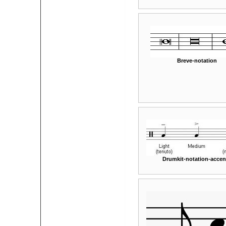
Breve-notation
Drumkit-notation-accen