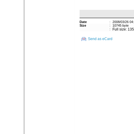
Date
:
2008/03/26 04
Size
:
10745 byte
:
Full size: 13
Send as eCard