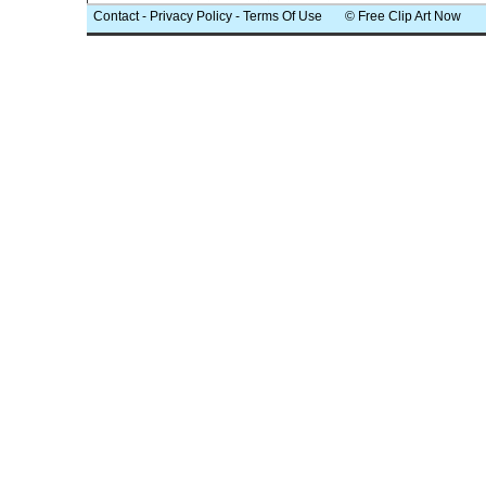
Contact
-
Privacy Policy
-
Terms Of Use
© Free Clip Art Now