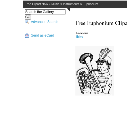
Free Clipart Now
»
Music
»
Instruments
»
Euphonium
Free Euphonium Clipa
Advanced Search
Previous:
Send as eCard
Erhu