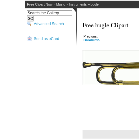
Free Clipart Now
»
Music
»
Instruments
»
bugle
Free bugle Clipart
Advanced Search
Previous:
Send as eCard
Bandurria