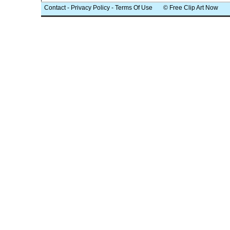
Contact
-
Privacy Policy
-
Terms Of Use
© Free Clip Art Now