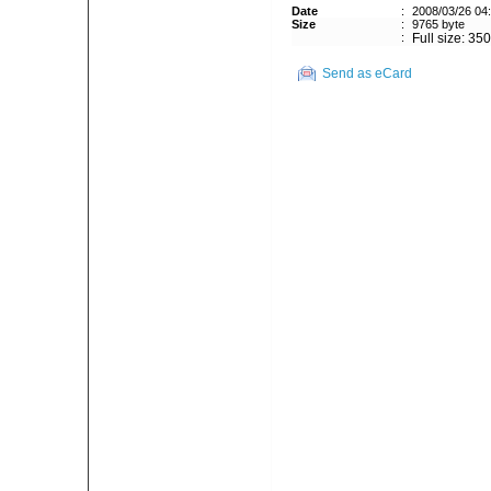
Date
:
2008/03/26 04
Size
:
9765 byte
:
Full size: 35
Send as eCard