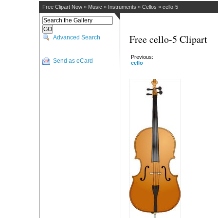
Free Clipart Now
»
Music
»
Instruments
»
Cellos
»
cello-5
Free cello-5 Clipart
Advanced Search
Previous:
Send as eCard
cello