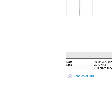
Date
:
2008/03/26 04
Size
:
7596 byte
:
Full size: 10
Send as eCard