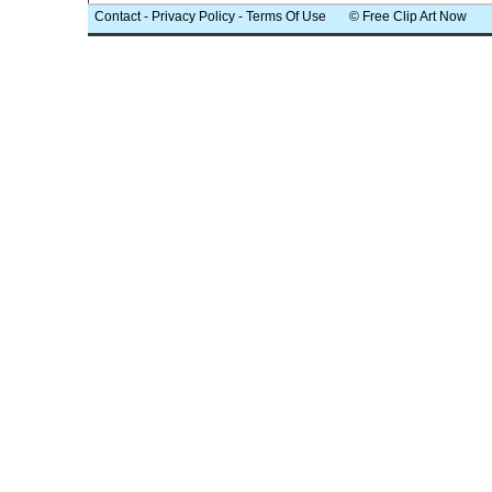
Contact
-
Privacy Policy
-
Terms Of Use
© Free Clip Art Now