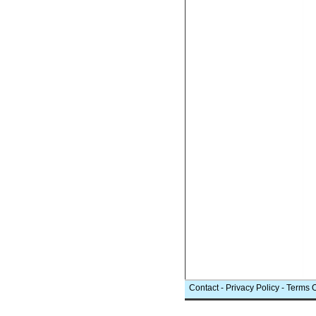
Contact
-
Privacy Policy
-
Terms 