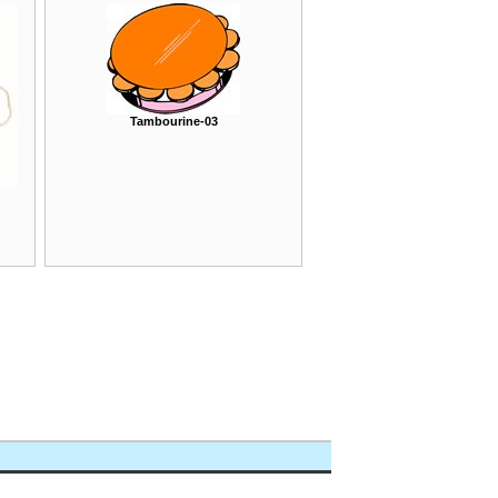
Tambourine-03