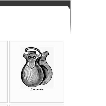
Castanets