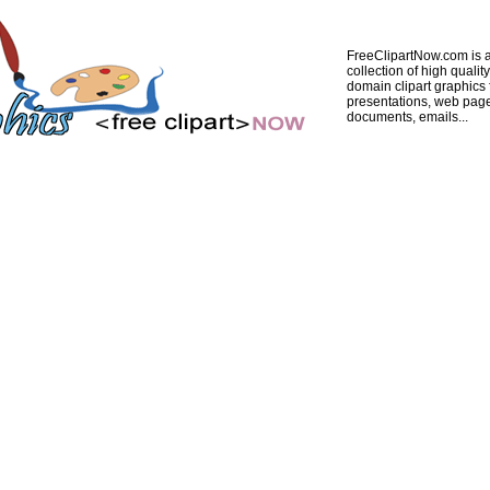
FreeClipartNow.com is a
collection of high quality
domain clipart graphics 
presentations, web pag
documents, emails...