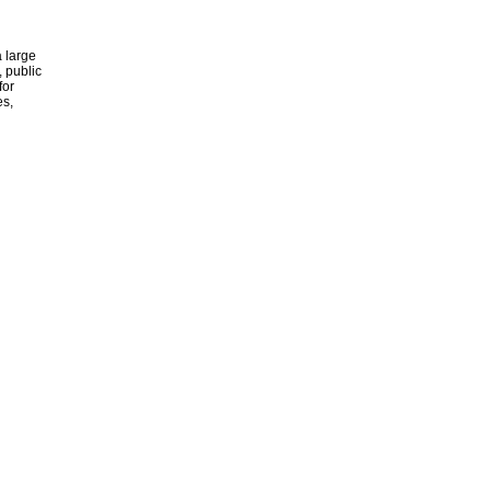
 large
, public
for
es,