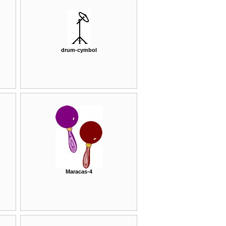
drum-cymbol
Maracas-4