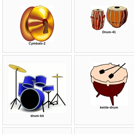
Drum-41
Cymbals-2
kettle-drum
drum-kit