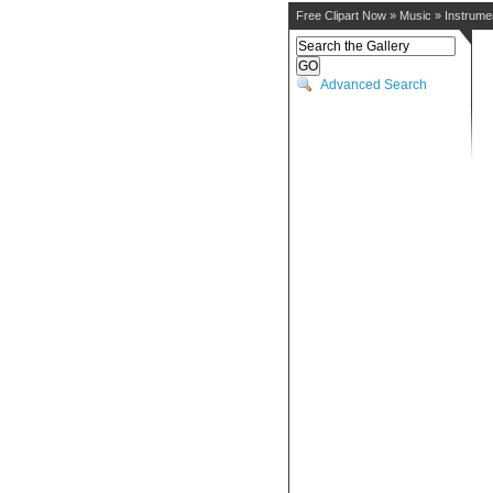
Free Clipart Now
»
Music
»
Instrume
Advanced Search