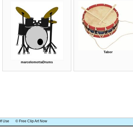
Tabor
marcelomottaDrums
Of Use
© Free Clip Art Now