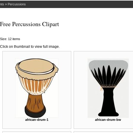
nts
»
Percussions
Free Percussions Clipart
Size: 12 items
Click on thumbnail to view full image.
african-drum-1
african-drum-bw