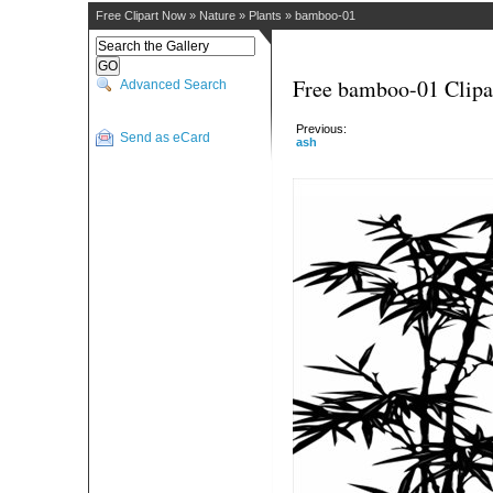
Free Clipart Now
»
Nature
»
Plants
»
bamboo-01
Free bamboo-01 Clipa
Advanced Search
Previous:
Send as eCard
ash