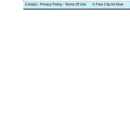
Contact
-
Privacy Policy
-
Terms Of Use
© Free Clip Art Now