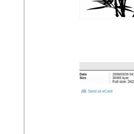
Date
:
2008/03/26 04
Size
:
30465 byte
:
Full size: 34
Send as eCard