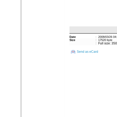
Date
:
2008/03/26 04
Size
:
17520 byte
:
Full size: 35
Send as eCard