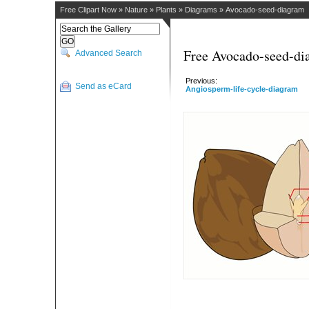
Free Clipart Now
»
Nature
»
Plants
»
Diagrams
»
Avocado-seed-diagram
Free Avocado-seed-di
Advanced Search
Previous:
Send as eCard
Angiosperm-life-cycle-diagram