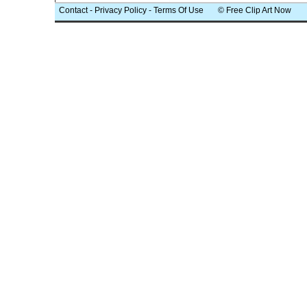
Contact
-
Privacy Policy
-
Terms Of Use
© Free Clip Art Now