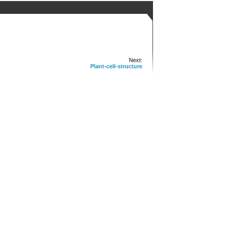
Next:
Plant-cell-structure