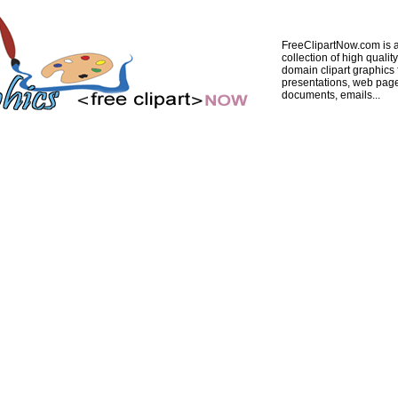
FreeClipartNow.com is a
collection of high quality
domain clipart graphics 
presentations, web pag
documents, emails...