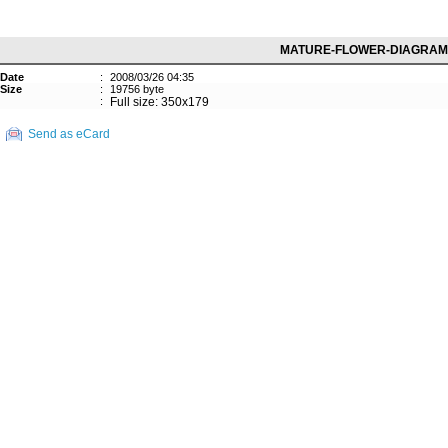
MATURE-FLOWER-DIAGRAM
Date
:
2008/03/26 04:35
Size
:
19756 byte
:
Full size: 350x179
Send as eCard