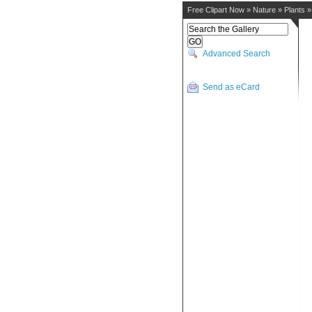
Free Clipart Now
»
Nature
»
Plants
Advanced Search
Send as eCard