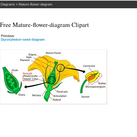
»
Diagrams
»
Mature-flower-diagram
Free Mature-flower-diagram Clipart
Previous:
Dycotyledon-seed-diagram