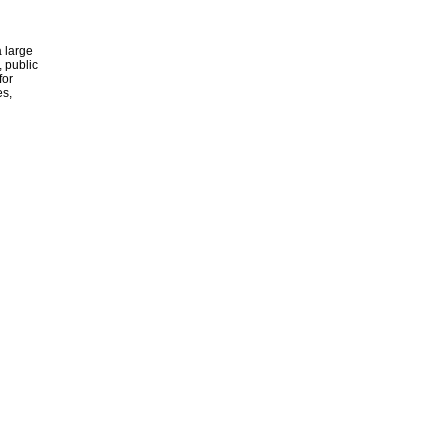
 large
, public
for
es,