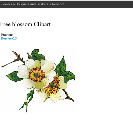
»
Flowers
»
Bouquets and Baskets
»
blossom
Free blossom Clipart
Previous:
Berries-13