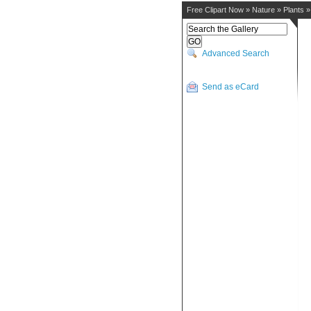
Free Clipart Now
»
Nature
»
Plants
Advanced Search
Send as eCard