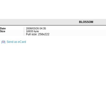
BLOSSOM
Date
:
2008/03/26 04:35
Size
:
16933 byte
:
Full size: 258x222
Send as eCard