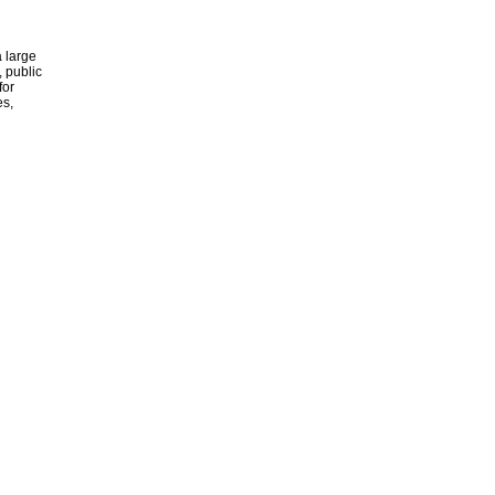
 large
, public
for
es,