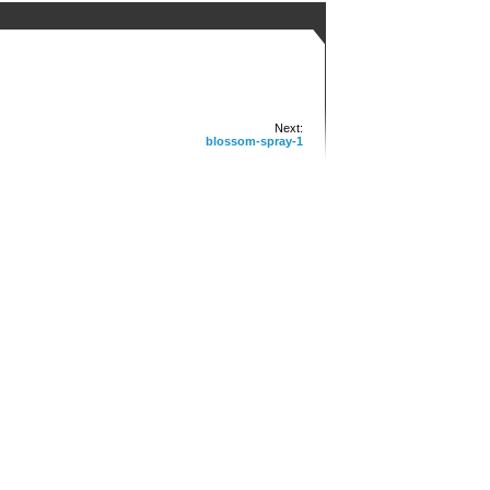
Next:
blossom-spray-1