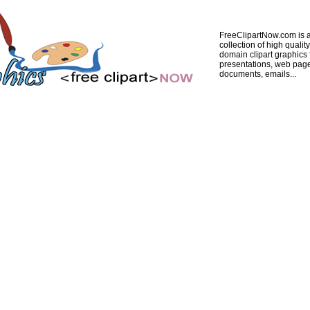
FreeClipartNow.com is a
collection of high quality
domain clipart graphics 
presentations, web pag
documents, emails...