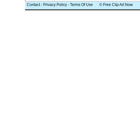
Contact
-
Privacy Policy
-
Terms Of Use
© Free Clip Art Now