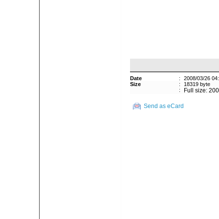
Date
:
2008/03/26 04
Size
:
18319 byte
:
Full size: 20
Send as eCard