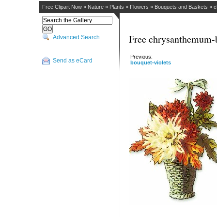
Free Clipart Now
»
Nature
»
Plants
»
Flowers
»
Bouquets and Baskets
»
c
Free chrysanthemum-b
Advanced Search
Previous:
Send as eCard
bouquet-violets