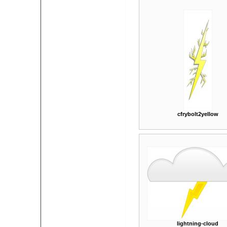
cfrybolt2yellow
lightning-cloud