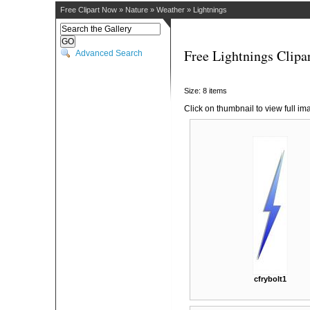
Free Clipart Now
»
Nature
»
Weather
»
Lightnings
Free Lightnings Clipa
Advanced Search
Size: 8 items
Click on thumbnail to view full im
cfrybolt1