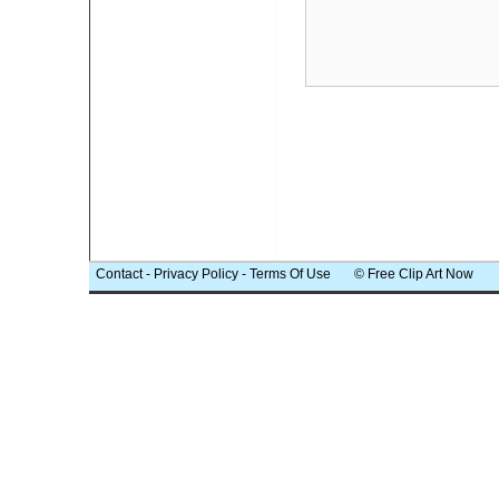
Contact
-
Privacy Policy
-
Terms Of Use
© Free Clip Art Now