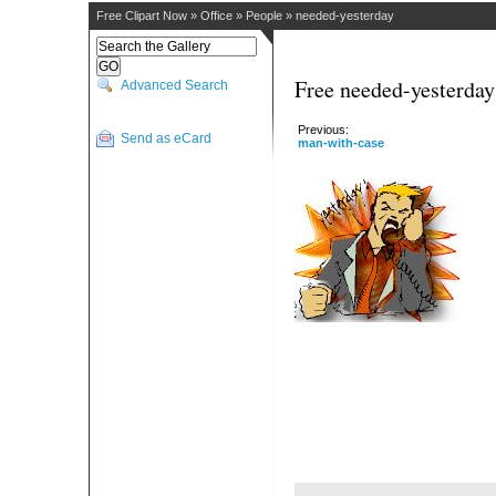
Free Clipart Now
»
Office
»
People
»
needed-yesterday
Free needed-yesterday
Advanced Search
Previous:
Send as eCard
man-with-case