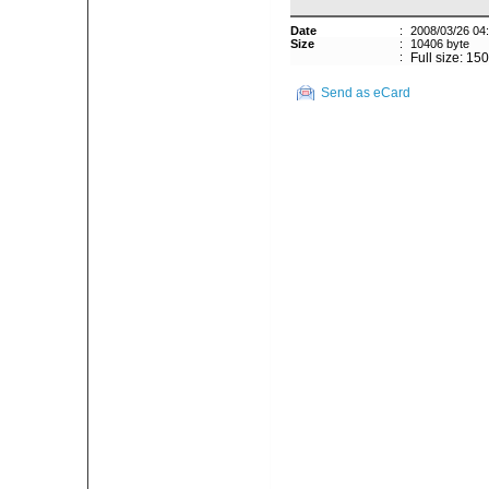
Date
:
2008/03/26 04
Size
:
10406 byte
:
Full size: 15
Send as eCard