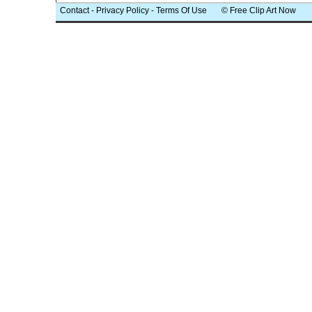
Contact
-
Privacy Policy
-
Terms Of Use
© Free Clip Art Now