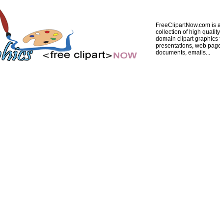
FreeClipartNow.com is a
collection of high quality
domain clipart graphics 
presentations, web pag
documents, emails...