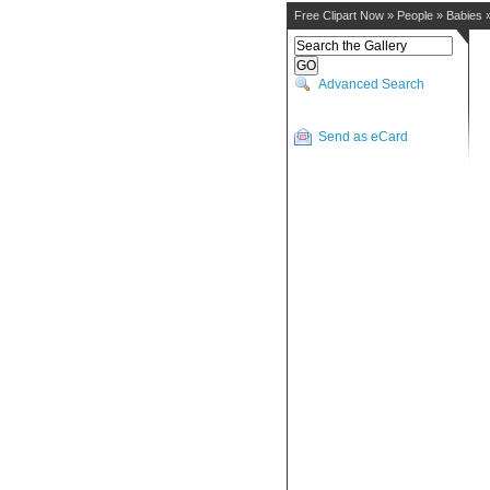
Free Clipart Now
»
People
»
Babies
Advanced Search
Send as eCard