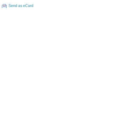
Send as eCard