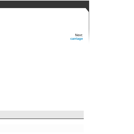
Next:
carriage