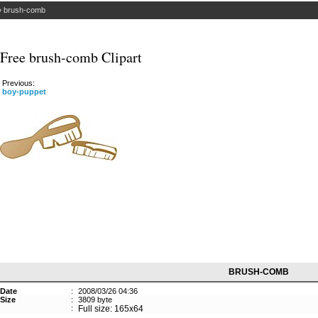
»
brush-comb
Free brush-comb Clipart
Previous:
boy-puppet
BRUSH-COMB
Date
:
2008/03/26 04:36
Size
:
3809 byte
:
Full size: 165x64