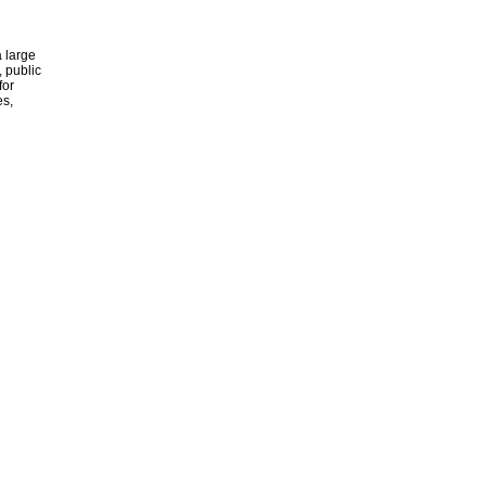
 large
, public
for
es,