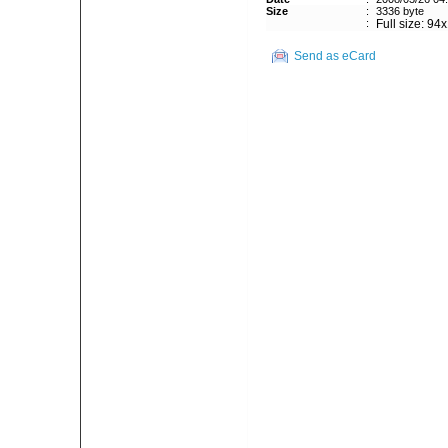
Size
:
3336 byte
:
Full size: 94
Send as eCard