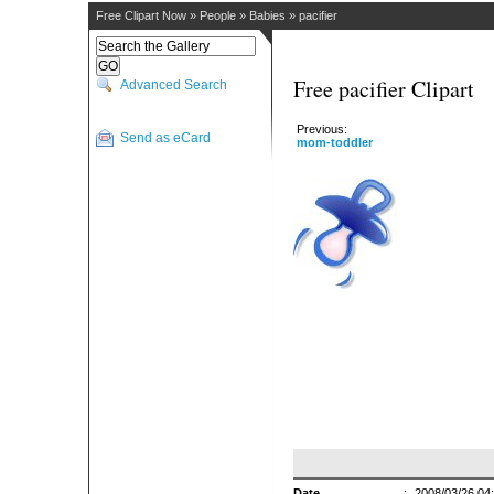
Free Clipart Now
»
People
»
Babies
»
pacifier
Free pacifier Clipart
Advanced Search
Previous:
Send as eCard
mom-toddler
Date
:
2008/03/26 04