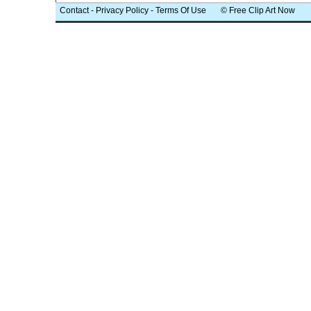
Contact
-
Privacy Policy
-
Terms Of Use
© Free Clip Art Now