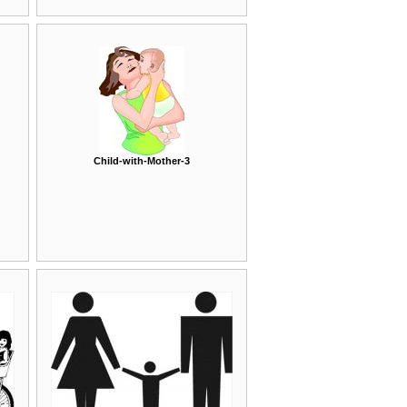
Child-with-Mother-3