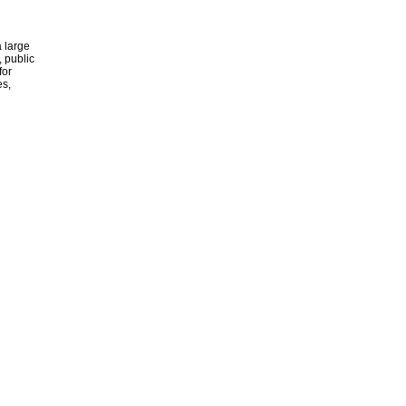
 large
, public
for
es,