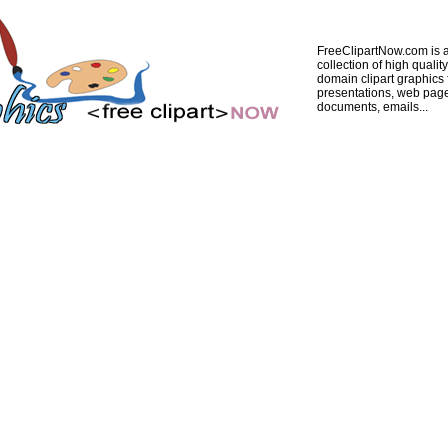
FreeClipartNow.com is a
collection of high quality
domain clipart graphics 
presentations, web pag
documents, emails...