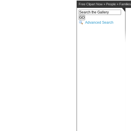
Free Clipart Now
»
People
»
Families
Advanced Search