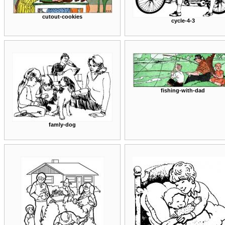
cutout-cookies
cycle-4-3
fishing-with-dad
famly-dog