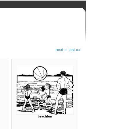
next »
last »»
beachfun