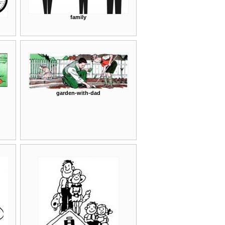
family
garden-with-dad