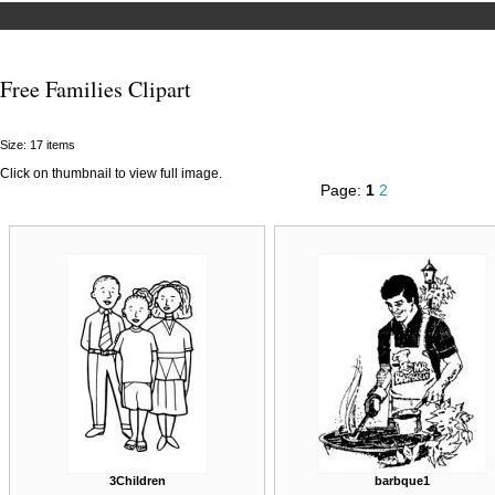
Free Families Clipart
Size: 17 items
Click on thumbnail to view full image.
Page:
1
2
3Children
barbque1