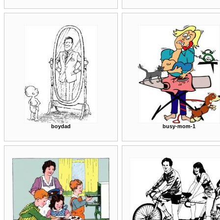
boydad
busy-mom-1