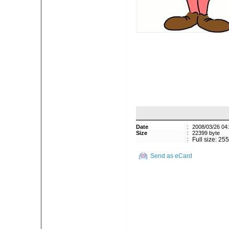
Date
:
2008/03/26 04
Size
:
22399 byte
:
Full size: 25
Send as eCard