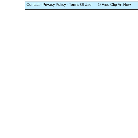
Contact
-
Privacy Policy
-
Terms Of Use
© Free Clip Art Now