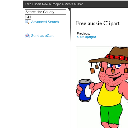
Free Clipart Now
»
People
»
Men
»
aussie
Free aussie Clipart
Advanced Search
Previous:
Send as eCard
a-bit-uptight