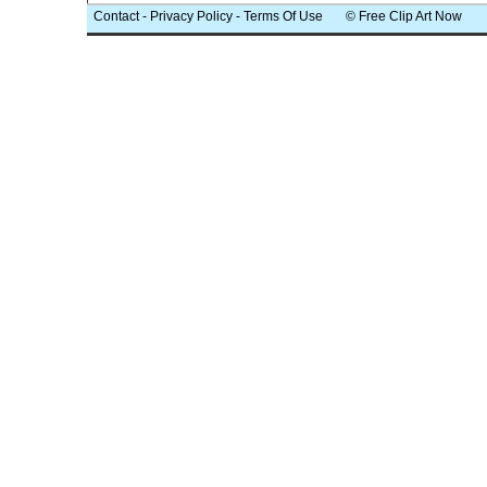
Contact
-
Privacy Policy
-
Terms Of Use
© Free Clip Art Now