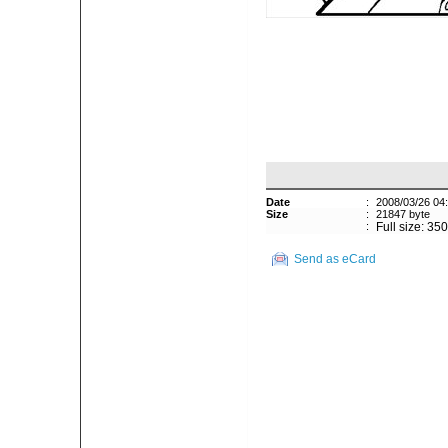
Date
:
2008/03/26 04
Size
:
21847 byte
:
Full size: 35
Send as eCard