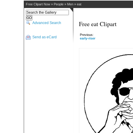
Free Clipart Now
»
People
»
Men
»
eat
Free eat Clipart
Advanced Search
Previous:
Send as eCard
early-riser