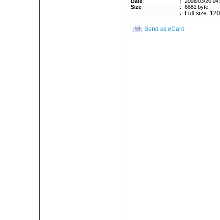
Date
:
2008/03/26 04
Size
:
6681 byte
:
Full size: 12
Send as eCard