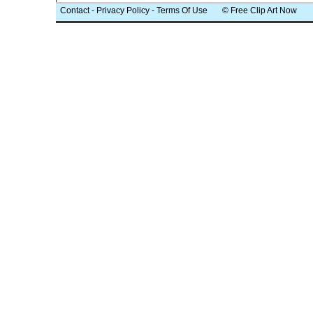
Contact
-
Privacy Policy
-
Terms Of Use
© Free Clip Art Now