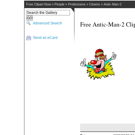
Free Clipart Now
»
People
»
Professions
»
Clowns
»
Antic-Man-2
Free Antic-Man-2 Cli
Advanced Search
Send as eCard