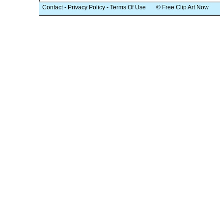
Contact
-
Privacy Policy
-
Terms Of Use
© Free Clip Art Now