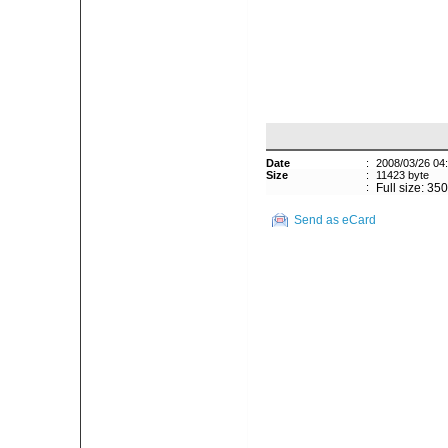
Date
:
2008/03/26 04
Size
:
11423 byte
:
Full size: 35
Send as eCard