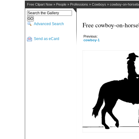
Free Clipart Now
»
People
»
Professions
»
Cowboys
»
cowboy-on-horseb
Free cowboy-on-horse
Advanced Search
Previous:
Send as eCard
cowboy-1