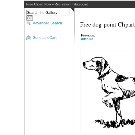
Free Clipart Now
»
Recreation
»
dog-point
Free dog-point Clipart
Advanced Search
Previous:
Send as eCard
dirtbike