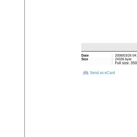
Date
:
2008/03/26 04
Size
:
24326 byte
:
Full size: 35
Send as eCard