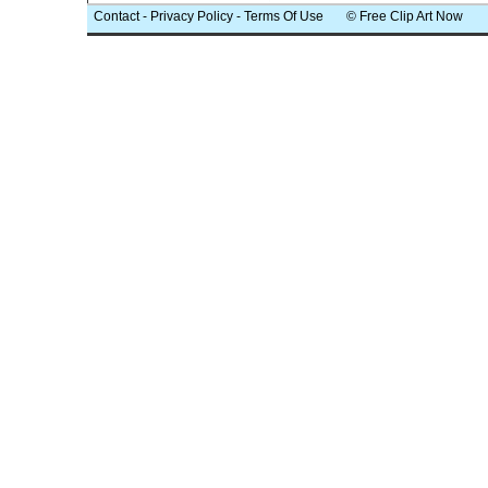
Contact
-
Privacy Policy
-
Terms Of Use
© Free Clip Art Now