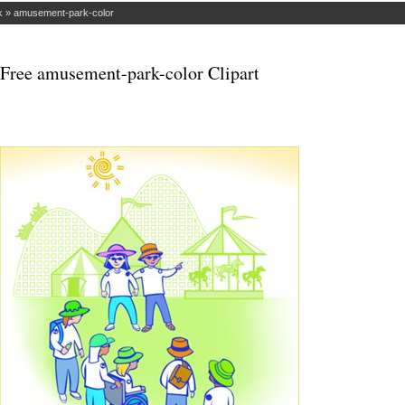
k
»
amusement-park-color
Free amusement-park-color Clipart