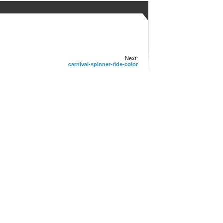
Next:
carnival-spinner-ride-color