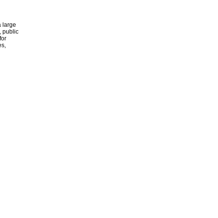
 large
, public
for
es,