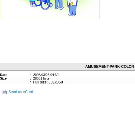
AMUSEMENT-PARK-COLOR
Date
:
2008/03/26 04:39
Size
:
28581 byte
:
Full size: 331x350
Send as eCard