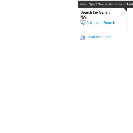
Free Clipart Now
»
Recreation
»
Par
Advanced Search
Send as eCard