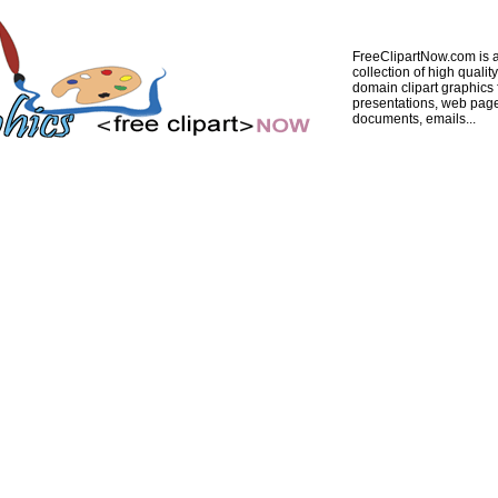
FreeClipartNow.com is a
collection of high quality
domain clipart graphics 
presentations, web pag
documents, emails...