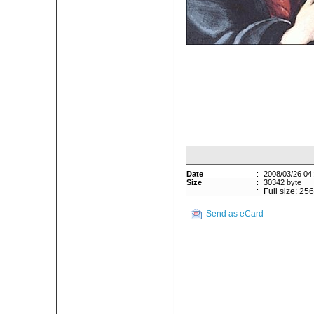
Date
:
2008/03/26 04
Size
:
30342 byte
:
Full size: 25
Send as eCard