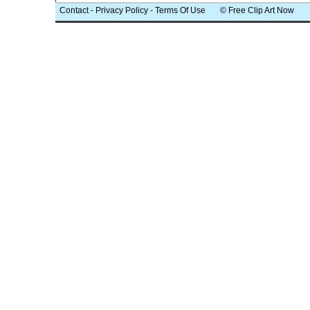
Contact
-
Privacy Policy
-
Terms Of Use
© Free Clip Art Now