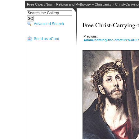
Free Clipart Now
»
Religion and Mythology
»
Christianity
»
Christ-Carryin
Free Christ-Carrying-
Advanced Search
Previous:
Send as eCard
Adam-naming-the-creatures-of-E