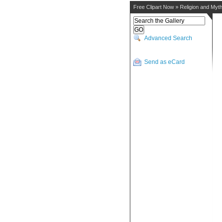
Free Clipart Now
»
Religion and Myt
Advanced Search
Send as eCard