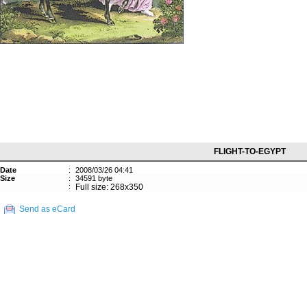
FLIGHT-TO-EGYPT
Date
:
2008/03/26 04:41
Size
:
34591 byte
:
Full size: 268x350
Send as eCard