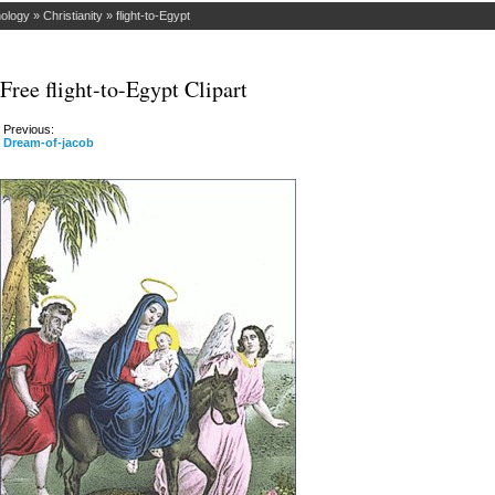
hology
»
Christianity
»
flight-to-Egypt
Free flight-to-Egypt Clipart
Previous:
Dream-of-jacob