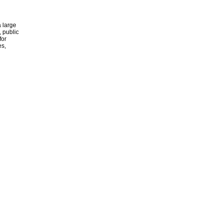
 large
, public
for
es,