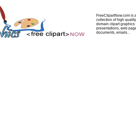
FreeClipartNow.com is a
collection of high quality
domain clipart graphics 
presentations, web pag
documents, emails...