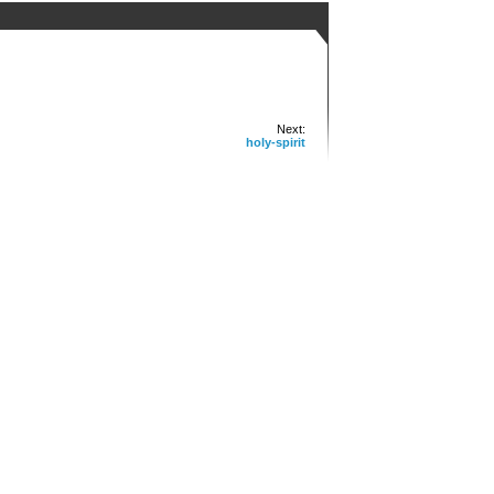
Next:
holy-spirit