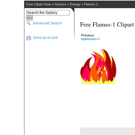
Free Clipart Now
»
Science
»
Energy
»
Flames-1
Free Flames-1 Clipart
Advanced Search
Previous:
Send as eCard
explosion-1