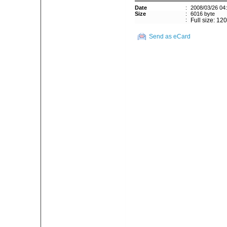
Date
:
2008/03/26 04
Size
:
6016 byte
:
Full size: 12
Send as eCard