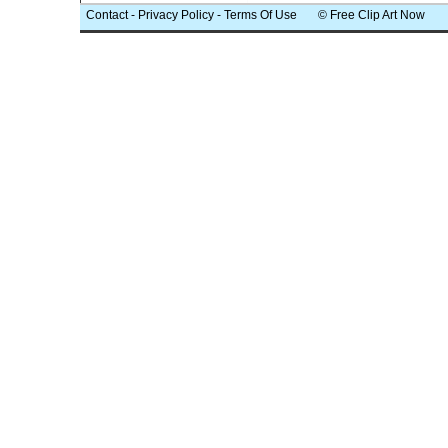
Contact
-
Privacy Policy
-
Terms Of Use
© Free Clip Art Now