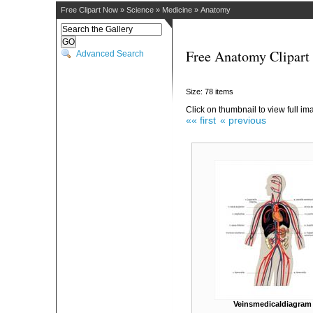
Free Clipart Now
»
Science
»
Medicine
»
Anatomy
Free Anatomy Clipart
Advanced Search
Size: 78 items
Click on thumbnail to view full im
«« first
« previous
Veinsmedicaldiagram