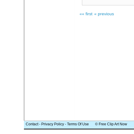
«« first
« previous
Contact
-
Privacy Policy
-
Terms Of Use
© Free Clip Art Now