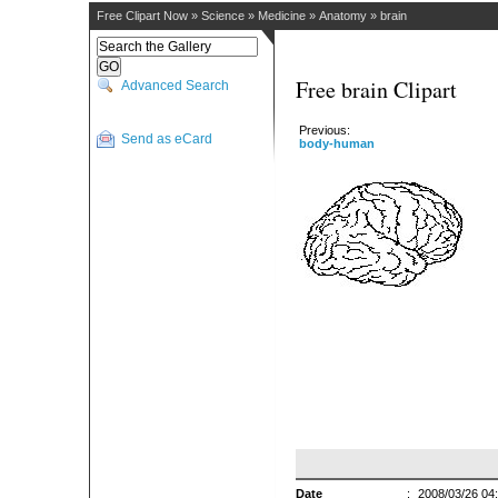
Free Clipart Now
»
Science
»
Medicine
»
Anatomy
»
brain
Free brain Clipart
Advanced Search
Previous:
Send as eCard
body-human
Date
:
2008/03/26 04