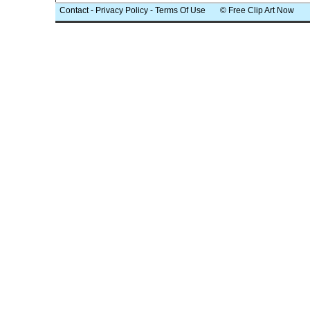
Contact
-
Privacy Policy
-
Terms Of Use
© Free Clip Art Now