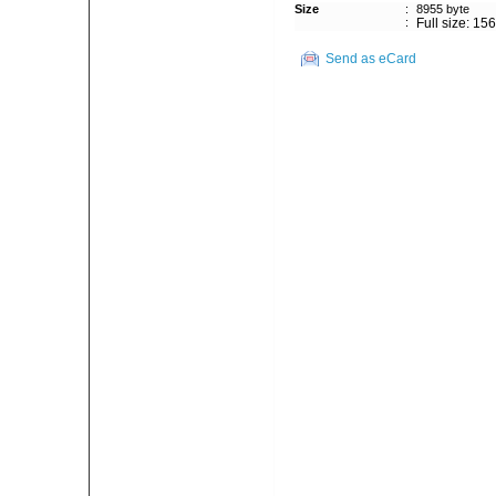
Size
:
8955 byte
:
Full size: 15
Send as eCard