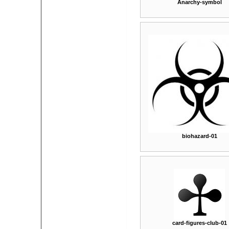
Anarchy-symbol
biohazard-01
card-figures-club-01