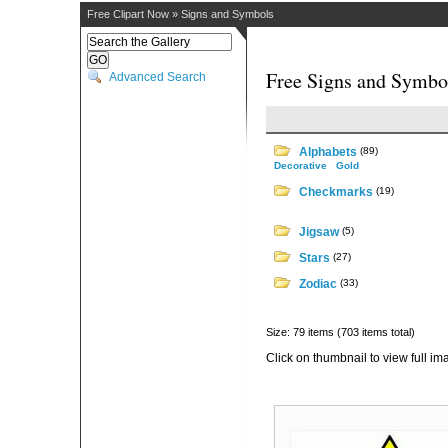
Free Clipart Now
»
Signs and Symbols
Free Signs and Symbol
Advanced Search
Alphabets
(89)
Decorative
Gold
Checkmarks
(19)
Jigsaw
(5)
Stars
(27)
Zodiac
(33)
Size: 79 items (703 items total)
Click on thumbnail to view full im