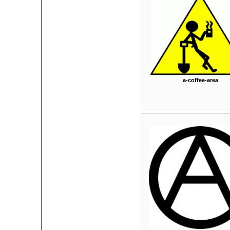
a-coffee-area