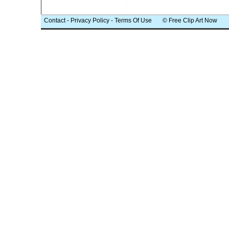
Contact
-
Privacy Policy
-
Terms Of Use
© Free Clip Art Now