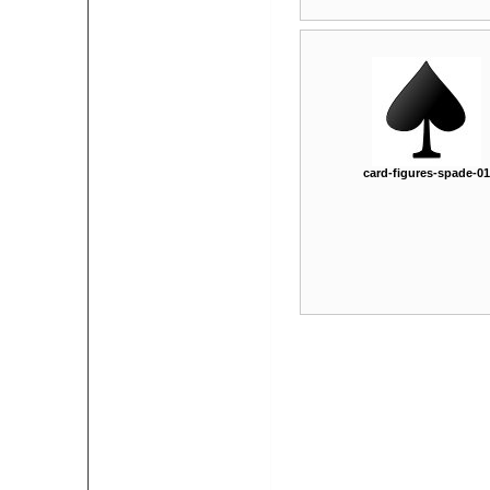
card-figures-spade-01