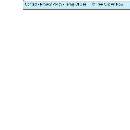
Contact
-
Privacy Policy
-
Terms Of Use
© Free Clip Art Now