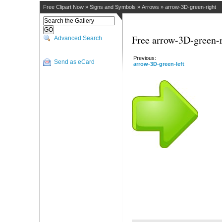
Free Clipart Now
»
Signs and Symbols
»
Arrows
»
arrow-3D-green-right
Free arrow-3D-green-r
Advanced Search
Previous:
Send as eCard
arrow-3D-green-left