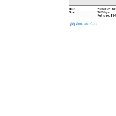
Date
:
2008/03/26 04
Size
:
3209 byte
:
Full size: 13
Send as eCard