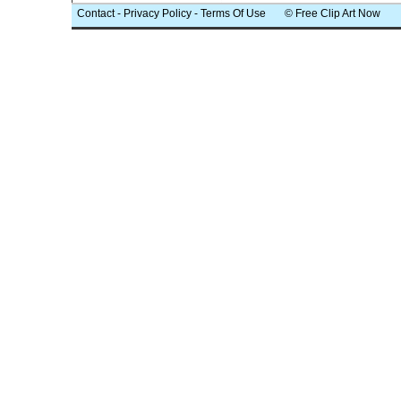
Contact
-
Privacy Policy
-
Terms Of Use
© Free Clip Art Now