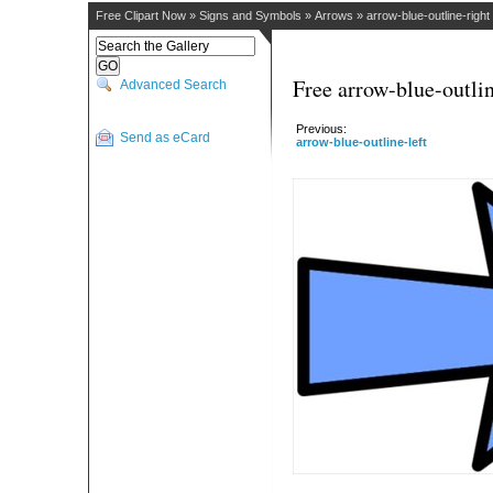
Free Clipart Now
»
Signs and Symbols
»
Arrows
»
arrow-blue-outline-right
Free arrow-blue-outlin
Advanced Search
Previous:
Send as eCard
arrow-blue-outline-left