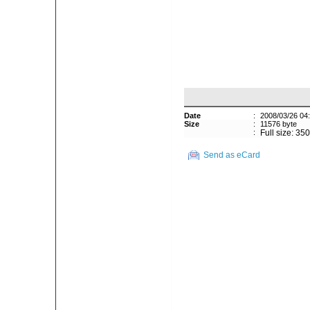
Date
:
2008/03/26 04
Size
:
11576 byte
:
Full size: 35
Send as eCard